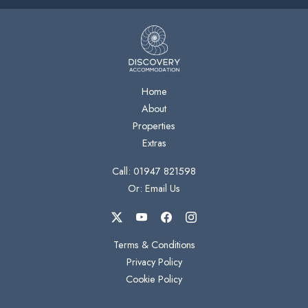
Home
About
Properties
Extras
Call: 01947 821598
Or: Email Us
Terms & Conditions
Privacy Policy
Cookie Policy