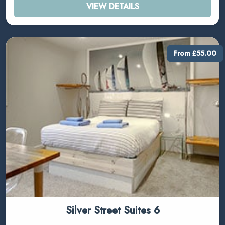
VIEW DETAILS
From £55.00
Silver Street Suites 6