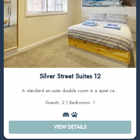
Silver Street Suites 12
A standard en-suite double room in a quiet ce...
Guests: 2 | Bedrooms: 1
VIEW DETAILS