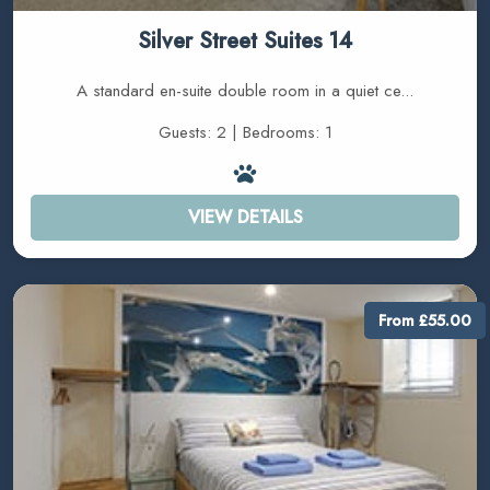
Silver Street Suites 14
A standard en-suite double room in a quiet ce...
Guests: 2 | Bedrooms: 1
VIEW DETAILS
From £55.00