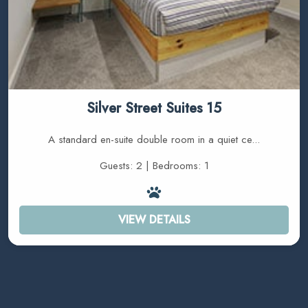
Silver Street Suites 15
A standard en-suite double room in a quiet ce...
Guests: 2 | Bedrooms: 1
VIEW DETAILS