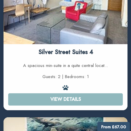
Silver Street Suites 4
A spacious min-suite in a quite central locat...
Guests: 2 | Bedrooms: 1
VIEW DETAILS
From £67.00