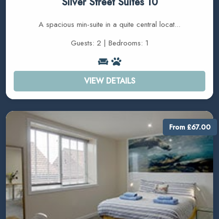
Silver Street Suites 10
A spacious min-suite in a quite central locat...
Guests: 2 | Bedrooms: 1
VIEW DETAILS
From £67.00