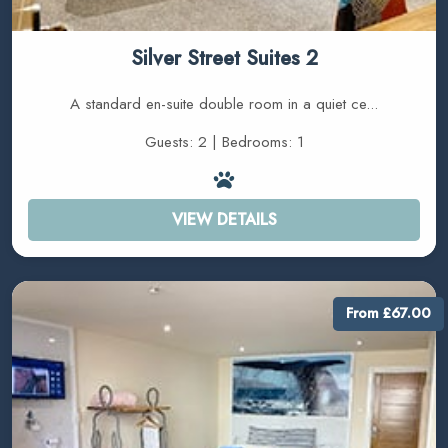
Silver Street Suites 2
A standard en-suite double room in a quiet ce...
Guests: 2 | Bedrooms: 1
VIEW DETAILS
From £67.00