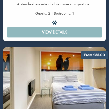
A standard en-suite double room in a quiet ce...
Guests: 2 | Bedrooms: 1
VIEW DETAILS
From £55.00