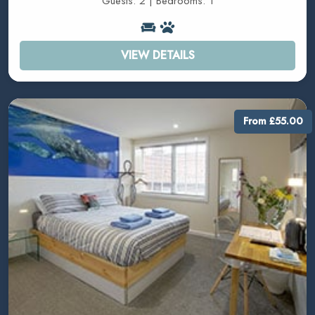
Guests: 2 | Bedrooms: 1
VIEW DETAILS
From £55.00