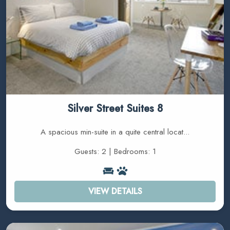
Silver Street Suites 8
A spacious min-suite in a quite central locat...
Guests: 2 | Bedrooms: 1
VIEW DETAILS