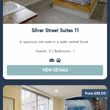
Silver Street Suites 11
A spacious min-suite in a quite central locat...
Guests: 2 | Bedrooms: 1
VIEW DETAILS
From £55.00