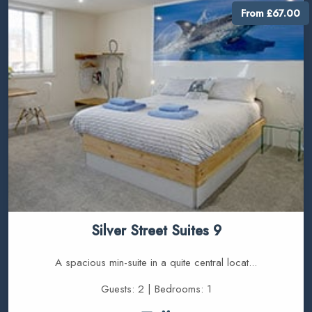
From £67.00
Silver Street Suites 9
A spacious min-suite in a quite central locat...
Guests: 2 | Bedrooms: 1