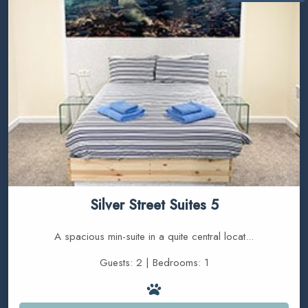
Silver Street Suites 5
A spacious min-suite in a quite central locat...
Guests: 2 | Bedrooms: 1