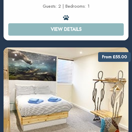
Guests: 2 | Bedrooms: 1
VIEW DETAILS
From £55.00