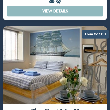
VIEW DETAILS
From £67.00