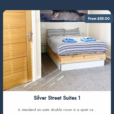
From £55.00
Silver Street Suites 1
A standard en-suite double room in a quiet ce...