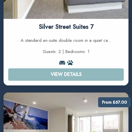
Silver Street Suites 7
A standard en-suite double room in a quiet ce...
Guests: 2 | Bedrooms: 1
VIEW DETAILS
From £67.00