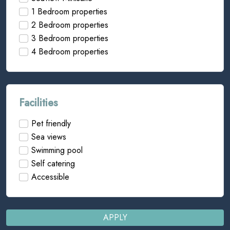
1 Bedroom properties
2 Bedroom properties
3 Bedroom properties
4 Bedroom properties
Facilities
Pet friendly
Sea views
Swimming pool
Self catering
Accessible
APPLY