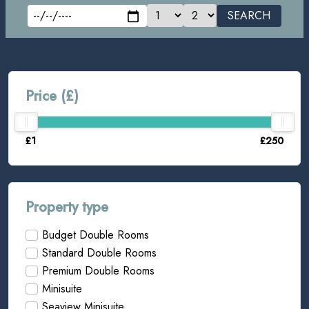
SEARCH
Price (£)
£1
£250
Property type
Budget Double Rooms
Standard Double Rooms
Premium Double Rooms
Minisuite
Seaview Minisuite