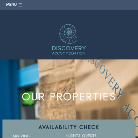
MENU
OUR PROPERTIES
AVAILABILITY CHECK
NIGHTS
GUESTS
ARRIVING