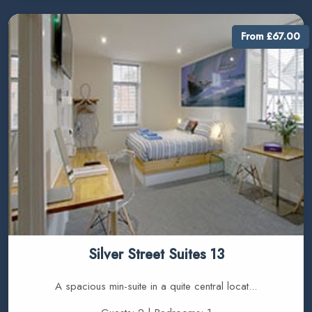
From £67.00
Silver Street Suites 13
A spacious min-suite in a quite central locat...