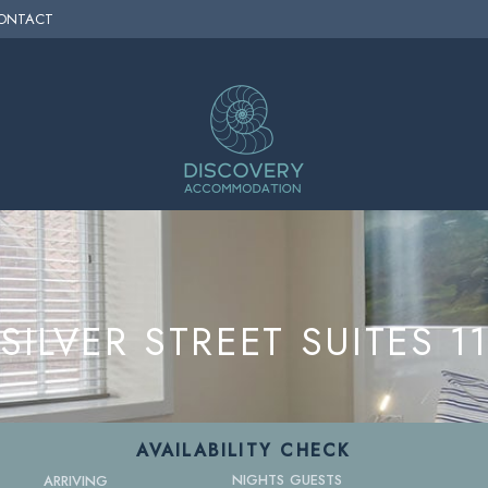
ONTACT
SILVER STREET SUITES 1
AVAILABILITY CHECK
NIGHTS
GUESTS
ARRIVING