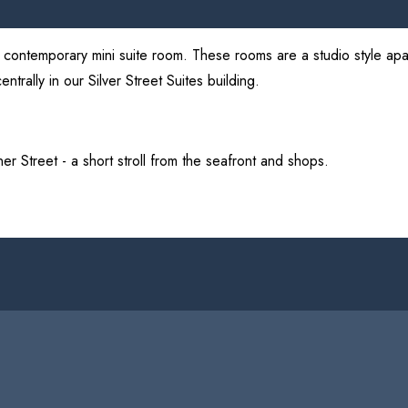
nd contemporary mini suite room. These rooms are a studio style apar
ntrally in our Silver Street Suites building.
inner Street - a short stroll from the seafront and shops.