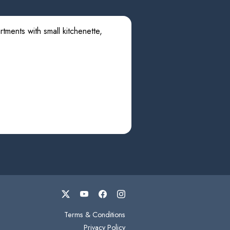
tments with small kitchenette,
Terms & Conditions
Privacy Policy