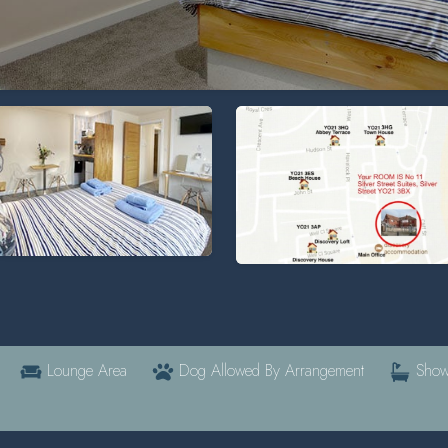
Lounge Area
Dog Allowed By Arrangement
Show