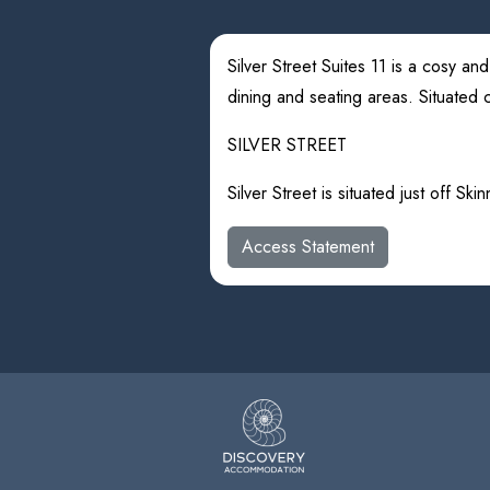
Silver Street Suites 11 is a cosy a
dining and seating areas. Situated ce
SILVER STREET
Silver Street is situated just off Sk
Access Statement