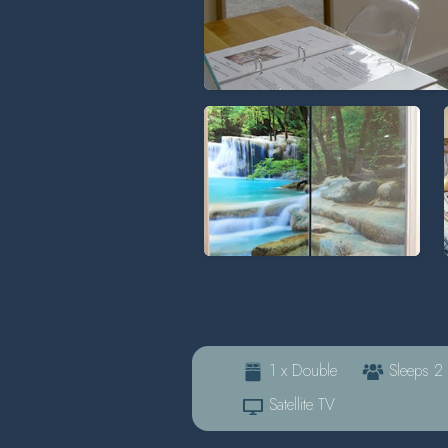
1 x Double
Sleeps 2
Satellite TV