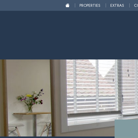
PROPERTIES
EXTRAS
C