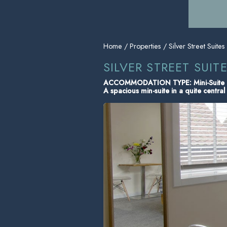
Home
/
Properties
/ Silver Street Suites
SILVER STREET SUITE
ACCOMMODATION TYPE: Mini-Suite
A spacious min-suite in a quite central