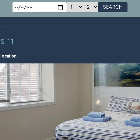
SEARCH
 11
S 11
 location.