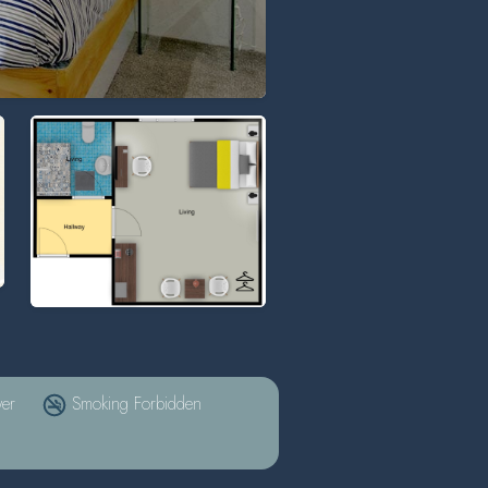
er
Smoking Forbidden