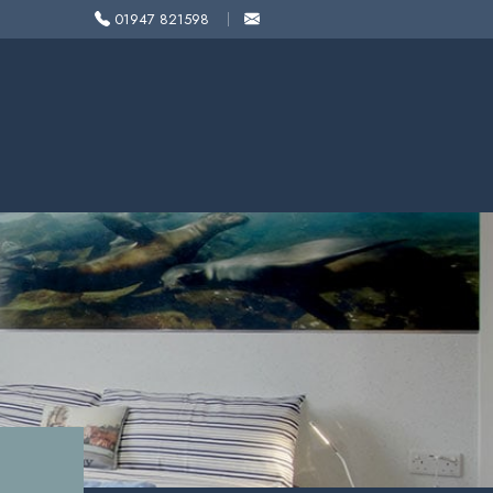
01947 821598
1