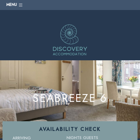
MENU
SEABREEZE 6
AVAILABILITY CHECK
NIGHTS
GUESTS
ARRIVING