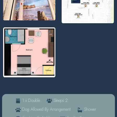
1 x Double
Sleeps 2
Dog Allowed By Arrangement
Shower