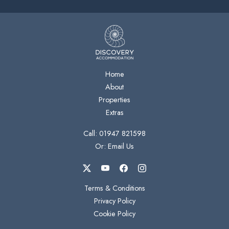
Home
About
Properties
Extras
Call: 01947 821598
Or: Email Us
Terms & Conditions
Privacy Policy
Cookie Policy