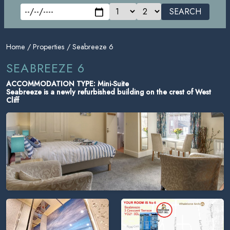
SEARCH
Home
/
Properties
/ Seabreeze 6
SEABREEZE 6
ACCOMMODATION TYPE: Mini-Suite
Seabreeze is a newly refurbished building on the crest of West
Cliff